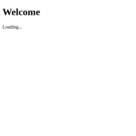
Welcome
Loading...