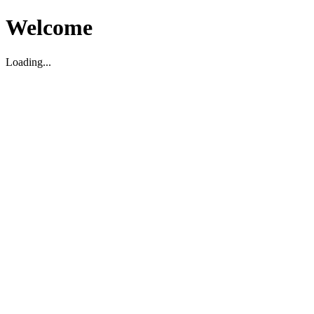
Welcome
Loading...